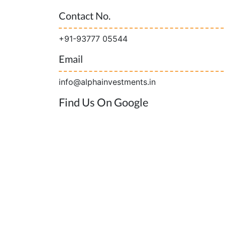
Contact No.
+91-93777 05544
Email
info@alphainvestments.in
Find Us On Google