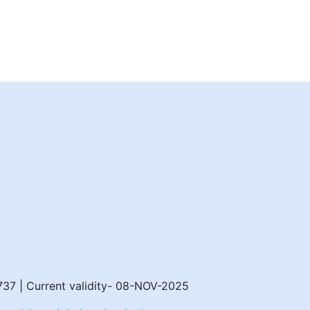
8737 | Current validity- 08-NOV-2025