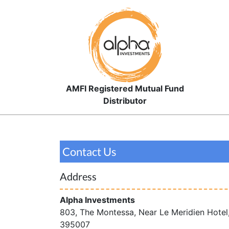
AMFI Registered Mutual Fund
Distributor
Contact Us
Address
Alpha Investments
803, The Montessa, Near Le Meridien Hotel
395007