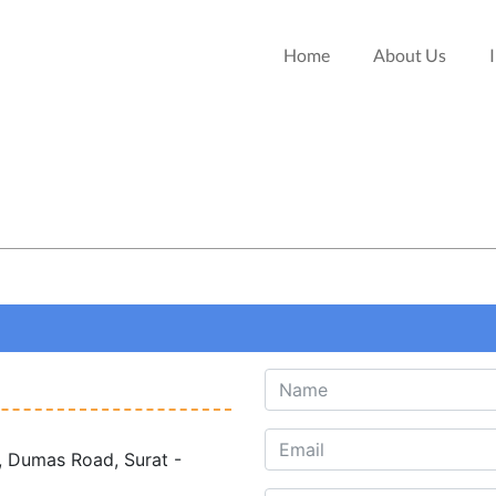
Home
About Us
, Dumas Road, Surat -