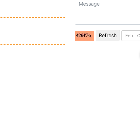
Refresh