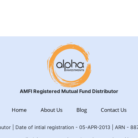
AMFI Registered Mutual Fund Distributor
Home
About Us
Blog
Contact Us
utor | Date of intial registration - 05-APR-2013 | ARN - 8