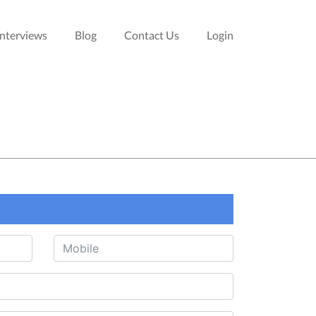
Interviews
Blog
Contact Us
Login