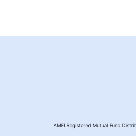
AMFI Registered Mutual Fund Distrib