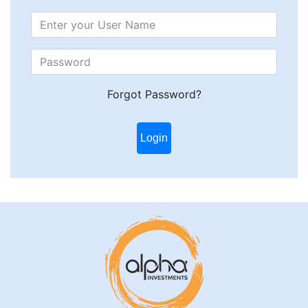
Forgot Password?
Login