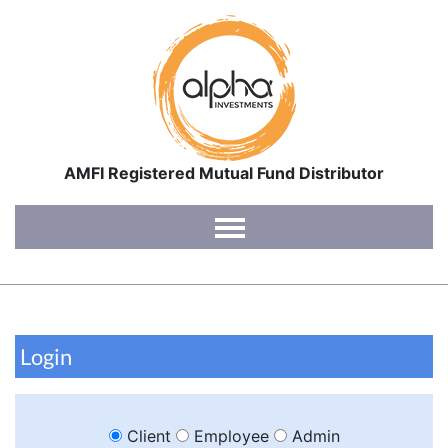
AMFI Registered Mutual Fund Distributor
Home
About Us
Interviews
Login
Blog
Contact Us
Client
Employee
Admin
Login